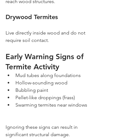
reach wood structures.
Drywood Termites
Live directly inside wood and do not 
require soil contact.
Early Warning Signs of 
Termite Activity
Mud tubes along foundations
Hollow-sounding wood
Bubbling paint
Pellet-like droppings (frass)
Swarming termites near windows
Ignoring these signs can result in 
significant structural damage.