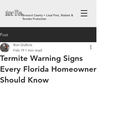
Brevard County • Local Pest, Rodent &
Termite Protection
Post
Ron DuBois
Feb 19
1 min read
Termite Warning Signs
Every Florida Homeowner
Should Know