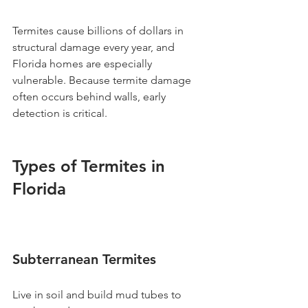
Termites cause billions of dollars in 
structural damage every year, and 
Florida homes are especially 
vulnerable. Because termite damage 
often occurs behind walls, early 
detection is critical.
Types of Termites in 
Florida
Subterranean Termites
Live in soil and build mud tubes to 