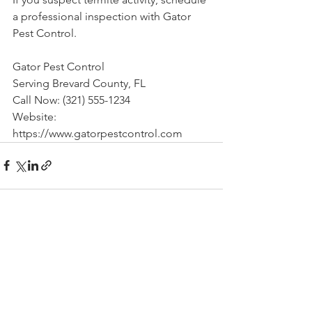
a professional inspection with Gator 
Pest Control.
Gator Pest Control
Serving Brevard County, FL
Call Now: (321) 555-1234
Website: 
https://www.gatorpestcontrol.com
See All
Recent Posts