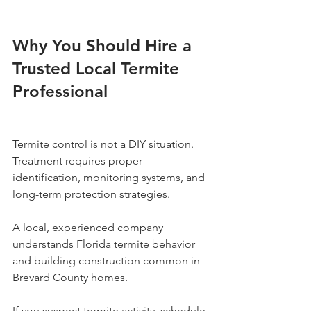
Why You Should Hire a 
Trusted Local Termite 
Professional
Termite control is not a DIY situation. 
Treatment requires proper 
identification, monitoring systems, and 
long-term protection strategies.
A local, experienced company 
understands Florida termite behavior 
and building construction common in 
Brevard County homes.
If you suspect termite activity, schedule 