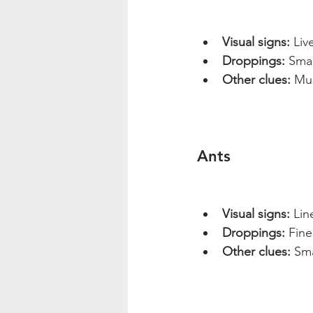
Visual signs:
 Liv
Droppings:
 Sma
Other clues:
 Mu
Ants
Visual signs:
 Lin
Droppings:
 Fine
Other clues:
 Sma