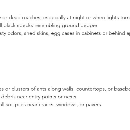
e or dead roaches, especially at night or when lights tur
ll black specks resembling ground pepper
sty odors, shed skins, egg cases in cabinets or behind a
es or clusters of ants along walls, countertops, or baseb
 debris near entry points or nests
ll soil piles near cracks, windows, or pavers