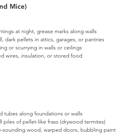
and Mice)
htings at night, grease marks along walls
l, dark pellets in attics, garages, or pantries
ing or scurrying in walls or ceilings
 wires, insulation, or stored food
d tubes along foundations or walls
l piles of pellet-like frass (drywood termites)
w-sounding wood, warped doors, bubbling paint