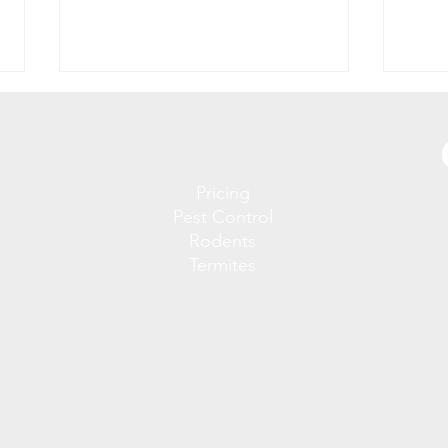
Services & Pricing
Pricing
Pest Control
Rodents
Termites
The Hidden Health Risks of
Why 
Rodent Infestations in
in Y
Florida Homes
Stop