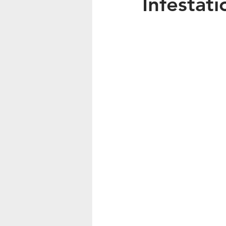
Infestati