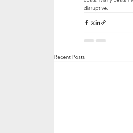
costs. Many pests mu
disruptive.
Recent Posts