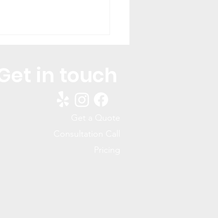
Get in touch
Get a Quote
You Keep Seeing Ants
Consultation Call
our Home (And How to
Pricing
 the Colony)