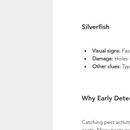
Silverfish
Visual signs:
 Fas
Damage:
 Holes 
Other clues:
 Typ
Why Early Dete
Catching pest activi