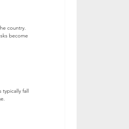
the country. 
risks become 
ypically fall 
ge.