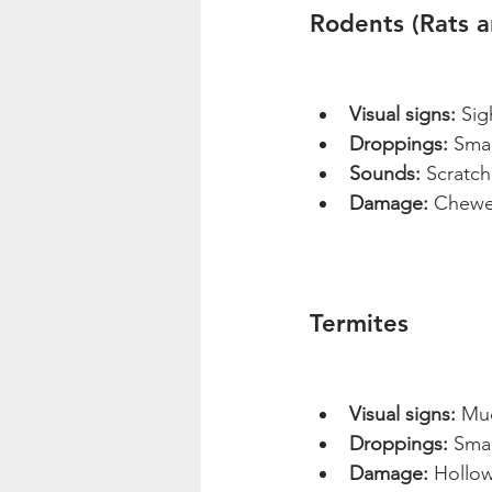
Rodents (Rats 
Visual signs:
 Sig
Droppings:
 Smal
Sounds:
 Scratch
Damage:
 Chewed
Termites
Visual signs:
 Mu
Droppings:
 Smal
Damage:
 Hollo