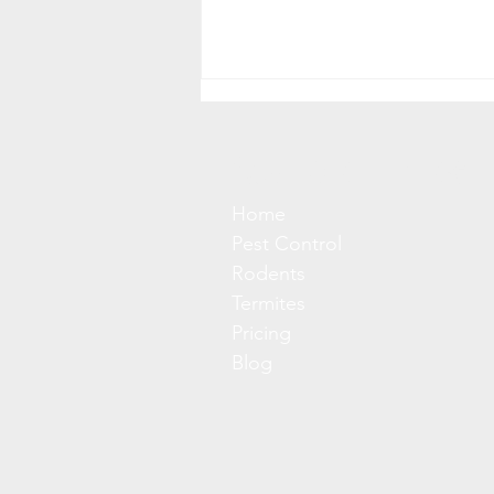
Quick Links
Home
Pest Control
Rodents
Client's Keep Asking; Should
Termites
I Be Worried About
Pricing
Hantavirus? Short Answer:
Blog
No (Probably)