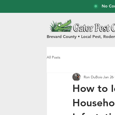
No Con
Brevard County • Local Pest, Roden
All Posts
Ron DuBois
Jan 26
How to 
Househol