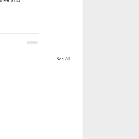
sive and 
See All