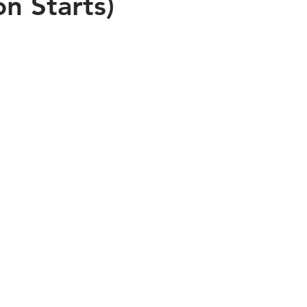
on Starts)