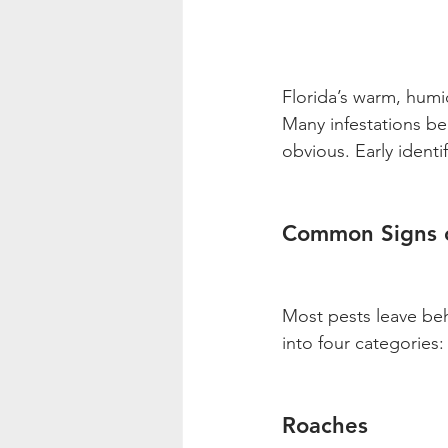
Florida’s warm, humid
Many infestations be
obvious. Early identi
Common Signs o
Most pests leave behi
into four categories
Roaches