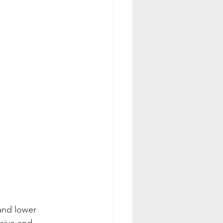
and lower 