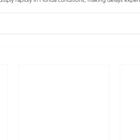
ltiply rapidly in Florida conditions, making delays expen