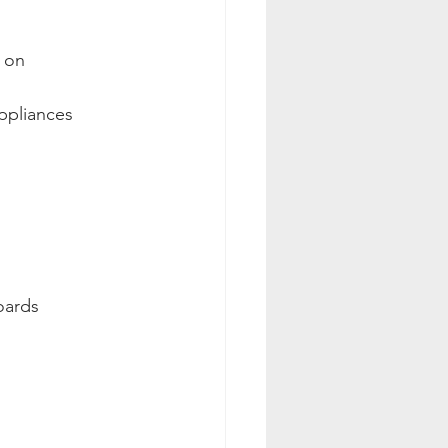
n on
ppliances
oards