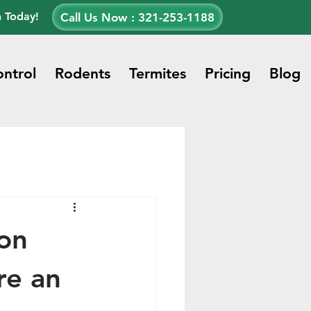
n Today!
Call Us Now : 321-253-1188
ontrol
Rodents
Termites
Pricing
Blog
on
re an