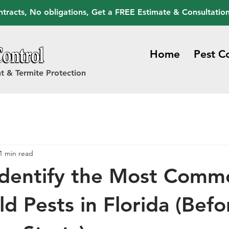
tracts, No obligations, Get a FREE Estimate & Consultatio
Home
Pest C
t & Termite Protection
1 min read
Identify the Most Comm
d Pests in Florida (Befo