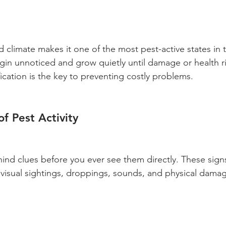
 climate makes it one of the most pest-active states in 
gin unnoticed and grow quietly until damage or health 
fication is the key to preventing costly problems.
f Pest Activity
nd clues before you ever see them directly. These signs t
: visual sightings, droppings, sounds, and physical dama