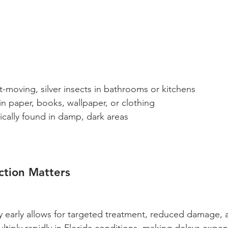
t-moving, silver insects in bathrooms or kitchens
in paper, books, wallpaper, or clothing
ically found in damp, dark areas
ction Matters
ty early allows for targeted treatment, reduced damage, 